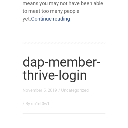
means you may not have been able
to meet too many people
yet.
Continue reading
dap-member-
thrive-login
November 5, 2019
/
Uncategorized
/ By
sp1nt0w1