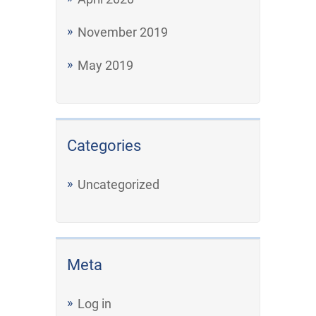
November 2019
May 2019
Categories
Uncategorized
Meta
Log in