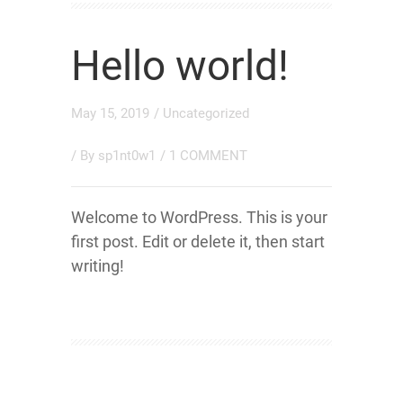
Hello world!
May 15, 2019
/
Uncategorized
/ By
sp1nt0w1
/
1 COMMENT
Welcome to WordPress. This is your
first post. Edit or delete it, then start
writing!