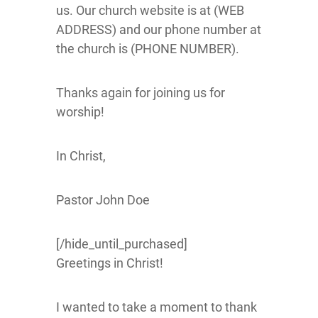
us. Our church website is at (WEB
ADDRESS) and our phone number at
the church is (PHONE NUMBER).
Thanks again for joining us for
worship!
In Christ,
Pastor John Doe
[/hide_until_purchased]
Greetings in Christ!
I wanted to take a moment to thank