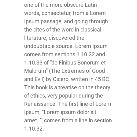
one of the more obscure Latin
words, consectetur, from a Lorem
Ipsum passage, and going through
the cites of the word in classical
literature, discovered the
undoubtable source. Lorem Ipsum
comes from sections 1.10.32 and
1.10.33 of “de Finibus Bonorum et
Malorum” (The Extremes of Good
and Evil) by Cicero, written in 45 BC.
This book is a treatise on the theory
of ethics, very popular during the
Renaissance. The first line of Lorem
Ipsum, “Lorem ipsum dolor sit
amet..”, comes from a line in section
1.10.32.