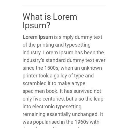
What is Lorem
Ipsum?
Lorem Ipsum
is simply dummy text
of the printing and typesetting
industry. Lorem Ipsum has been the
industry’s standard dummy text ever
since the 1500s, when an unknown
printer took a galley of type and
scrambled it to make a type
specimen book. It has survived not
only five centuries, but also the leap
into electronic typesetting,
remaining essentially unchanged. It
was popularised in the 1960s with