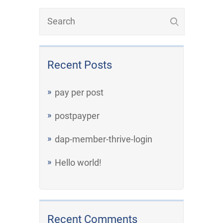
Recent Posts
pay per post
postpayper
dap-member-thrive-login
Hello world!
Recent Comments