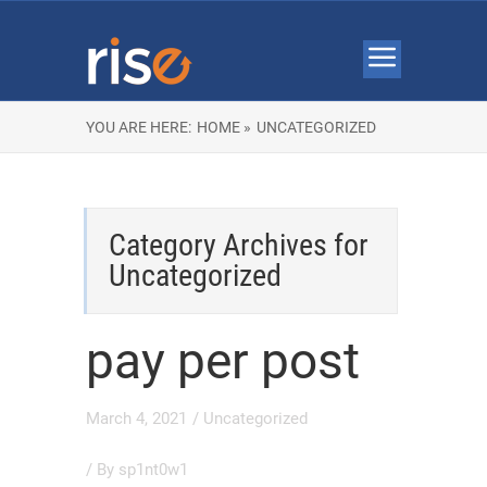
YOU ARE HERE:
HOME »
UNCATEGORIZED
Category Archives for
Uncategorized
pay per post
March 4, 2021
/
Uncategorized
/ By
sp1nt0w1