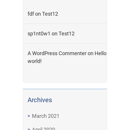
fdf
on
Test12
sp1nt0w1
on
Test12
A WordPress Commenter
on
Hello
world!
Archives
March 2021
April 2020