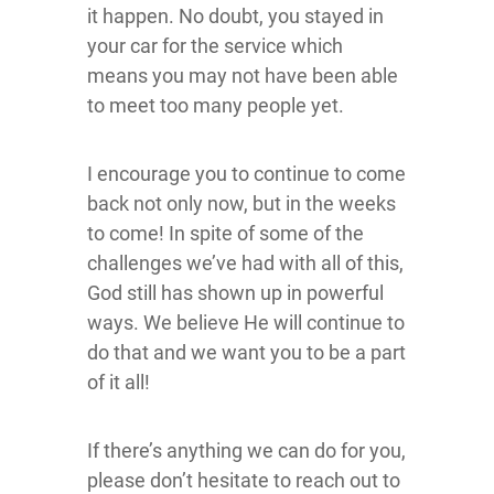
it happen. No doubt, you stayed in
your car for the service which
means you may not have been able
to meet too many people yet.
I encourage you to continue to come
back not only now, but in the weeks
to come! In spite of some of the
challenges we’ve had with all of this,
God still has shown up in powerful
ways. We believe He will continue to
do that and we want you to be a part
of it all!
If there’s anything we can do for you,
please don’t hesitate to reach out to