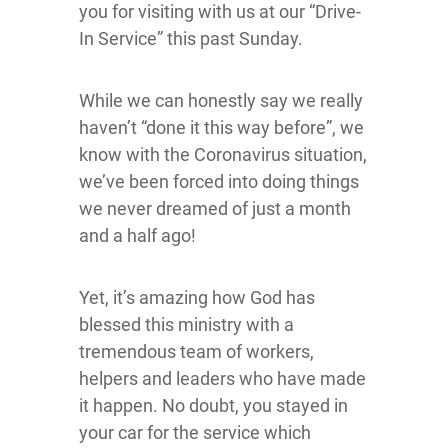
you for visiting with us at our “Drive-
In Service” this past Sunday.
While we can honestly say we really
haven’t “done it this way before”, we
know with the Coronavirus situation,
we’ve been forced into doing things
we never dreamed of just a month
and a half ago!
Yet, it’s amazing how God has
blessed this ministry with a
tremendous team of workers,
helpers and leaders who have made
it happen. No doubt, you stayed in
your car for the service which