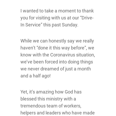
I wanted to take a moment to thank
you for visiting with us at our “Drive-
In Service” this past Sunday.
While we can honestly say we really
haven’t “done it this way before”, we
know with the Coronavirus situation,
we’ve been forced into doing things
we never dreamed of just a month
and a half ago!
Yet, it’s amazing how God has
blessed this ministry with a
tremendous team of workers,
helpers and leaders who have made