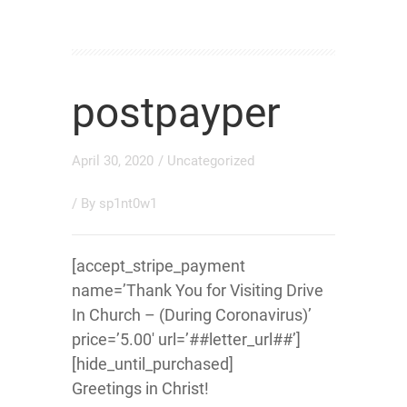
postpayper
April 30, 2020
/
Uncategorized
/ By
sp1nt0w1
[accept_stripe_payment
name=’Thank You for Visiting Drive
In Church – (During Coronavirus)’
price=’5.00′ url=’##letter_url##’]
[hide_until_purchased]
Greetings in Christ!