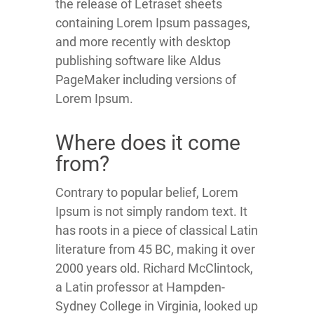
the release of Letraset sheets
containing Lorem Ipsum passages,
and more recently with desktop
publishing software like Aldus
PageMaker including versions of
Lorem Ipsum.
Where does it come
from?
Contrary to popular belief, Lorem
Ipsum is not simply random text. It
has roots in a piece of classical Latin
literature from 45 BC, making it over
2000 years old. Richard McClintock,
a Latin professor at Hampden-
Sydney College in Virginia, looked up