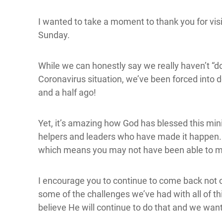
I wanted to take a moment to thank you for visit
Sunday.
While we can honestly say we really haven’t “d
Coronavirus situation, we’ve been forced into 
and a half ago!
Yet, it’s amazing how God has blessed this mi
helpers and leaders who have made it happen. N
which means you may not have been able to m
I encourage you to continue to come back not o
some of the challenges we’ve had with all of th
believe He will continue to do that and we want y