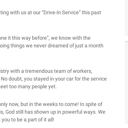
ing with us at our “Drive-In Service” this past
one it this way before”, we know with the
doing things we never dreamed of just a month
nistry with a tremendous team of workers,
o doubt, you stayed in your car for the service
eet too many people yet.
nly now, but in the weeks to come! In spite of
is, God still has shown up in powerful ways. We
ou to be a part of it all!