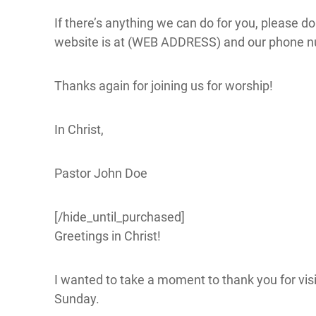
If there’s anything we can do for you, please do
website is at (WEB ADDRESS) and our phone 
Thanks again for joining us for worship!
In Christ,
Pastor John Doe
[/hide_until_purchased]
Greetings in Christ!
I wanted to take a moment to thank you for visit
Sunday.