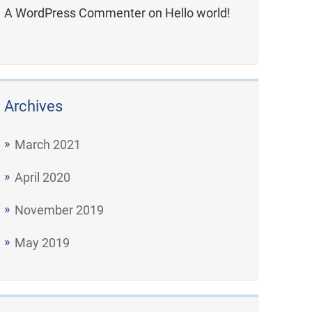
A WordPress Commenter
on
Hello world!
Archives
March 2021
April 2020
November 2019
May 2019