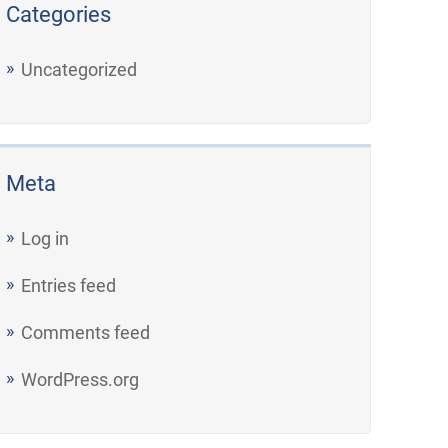
Categories
Uncategorized
Meta
Log in
Entries feed
Comments feed
WordPress.org