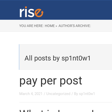
YOU ARE HERE:
HOME »
AUTHOR'S ARCHIVE:
All posts by sp1nt0w1
pay per post
March 4, 2021
/
Uncategorized
/ By
sp1nt0w1