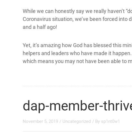
While we can honestly say we really haven’t “d
Coronavirus situation, we’ve been forced into 
and a half ago!
Yet, it’s amazing how God has blessed this mi
helpers and leaders who have made it happen. N
which means you may not have been able to m
dap-member-thrive
November 5, 2019
/
Uncategorized
/ By
sp1nt0w1