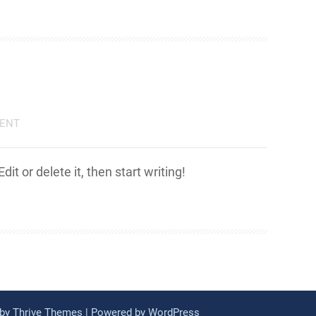
ENT
it or delete it, then start writing!
 by
Thrive Themes
| Powered by
WordPress