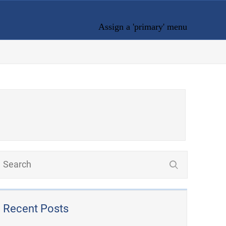
Assign a 'primary' menu
Recent Posts