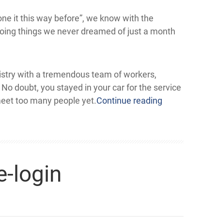
one it this way before”, we know with the
doing things we never dreamed of just a month
nistry with a tremendous team of workers,
o doubt, you stayed in your car for the service
eet too many people yet.
Continue reading
-login