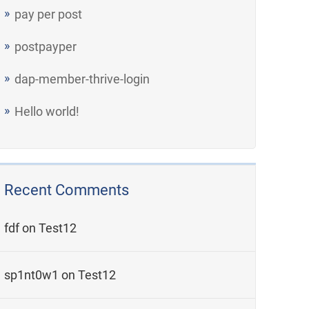
pay per post
postpayper
dap-member-thrive-login
Hello world!
Recent Comments
fdf
on
Test12
sp1nt0w1
on
Test12