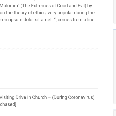
 Malorum” (The Extremes of Good and Evil) by
 on the theory of ethics, very popular during the
orem ipsum dolor sit amet..”, comes from a line
siting Drive In Church – (During Coronavirus)’
urchased]