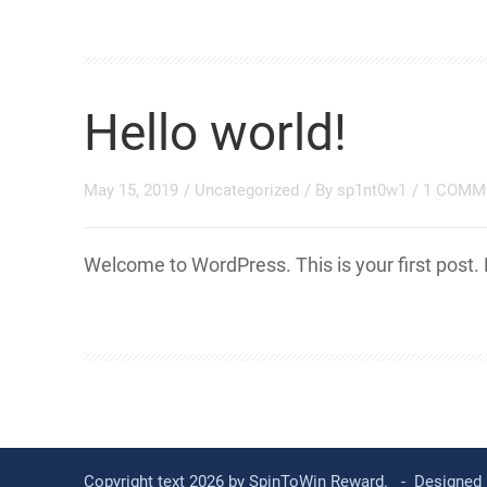
Hello world!
May 15, 2019
/
Uncategorized
/ By
sp1nt0w1
/
1 COMM
Welcome to WordPress. This is your first post. Ed
Copyright text 2026 by SpinToWin Reward. - Designed