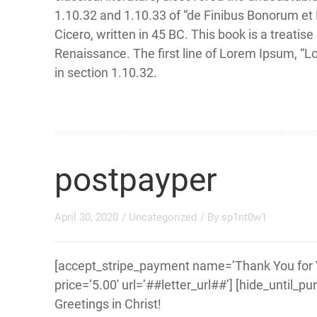
1.10.32 and 1.10.33 of “de Finibus Bonorum et
Cicero, written in 45 BC. This book is a treatise
Renaissance. The first line of Lorem Ipsum, “L
in section 1.10.32.
postpayper
April 30, 2020
/
Uncategorized
/ By
sp1nt0w1
[accept_stripe_payment name=’Thank You for Vi
price=’5.00′ url=’##letter_url##’] [hide_until_p
Greetings in Christ!