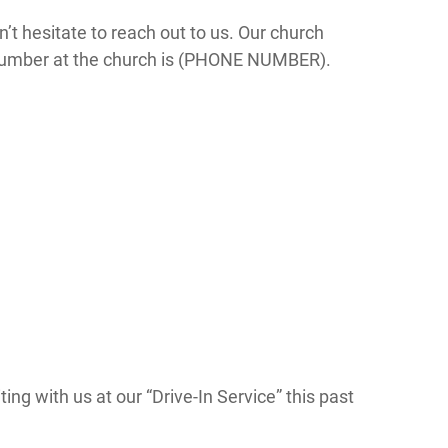
n’t hesitate to reach out to us. Our church
number at the church is (PHONE NUMBER).
ing with us at our “Drive-In Service” this past