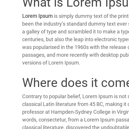
What is Lorem Ips
Lorem Ipsum
is simply dummy text of the prin
been the industry’s standard dummy text ever 
a galley of type and scrambled it to make a typ
centuries, but also the leap into electronic typ
was popularised in the 1960s with the release
passages, and more recently with desktop publ
versions of Lorem Ipsum.
Where does it com
Contrary to popular belief, Lorem Ipsum is not s
classical Latin literature from 45 BC, making it
professor at Hampden-Sydney College in Virgin
words, consectetur, from a Lorem Ipsum passag
classical literature, discovered the undoubta