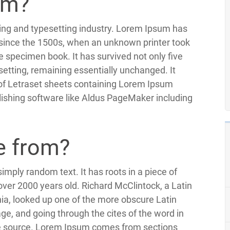
um?
ting and typesetting industry. Lorem Ipsum has
since the 1500s, when an unknown printer took
e specimen book. It has survived not only five
esetting, remaining essentially unchanged. It
 of Letraset sheets containing Lorem Ipsum
ishing software like Aldus PageMaker including
e from?
imply random text. It has roots in a piece of
 over 2000 years old. Richard McClintock, a Latin
ia, looked up one of the more obscure Latin
e, and going through the cites of the word in
ble source. Lorem Ipsum comes from sections