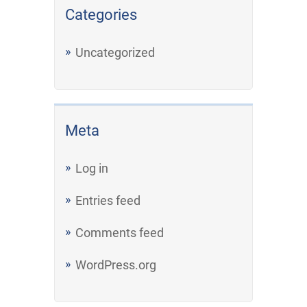
Categories
Uncategorized
Meta
Log in
Entries feed
Comments feed
WordPress.org