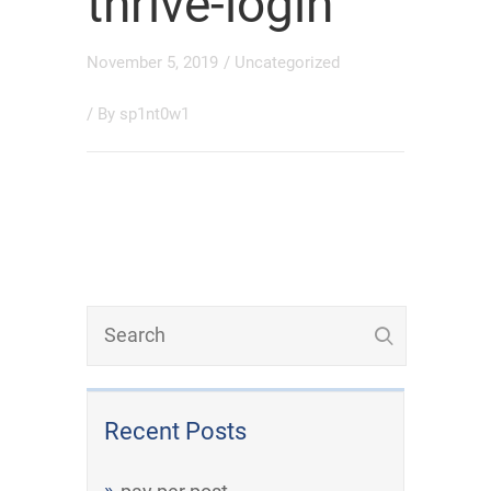
thrive-login
November 5, 2019
/
Uncategorized
/ By
sp1nt0w1
Recent Posts