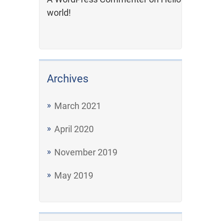
world!
Archives
March 2021
April 2020
November 2019
May 2019