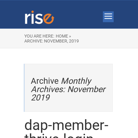
YOU ARE HERE:
HOME »
ARCHIVE: NOVEMBER, 2019
Archive
Monthly
Archives: November
2019
dap-member-