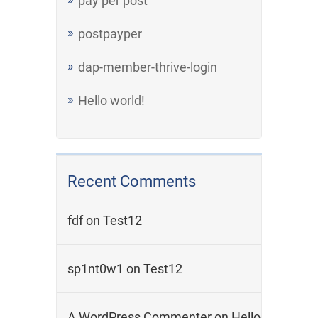
pay per post
postpayper
dap-member-thrive-login
Hello world!
Recent Comments
fdf
on
Test12
sp1nt0w1
on
Test12
A WordPress Commenter
on
Hello