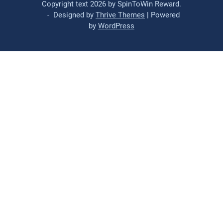
Copyright text 2026 by SpinToWin Reward.
- Designed by
Thrive Themes
| Powered
by
WordPress