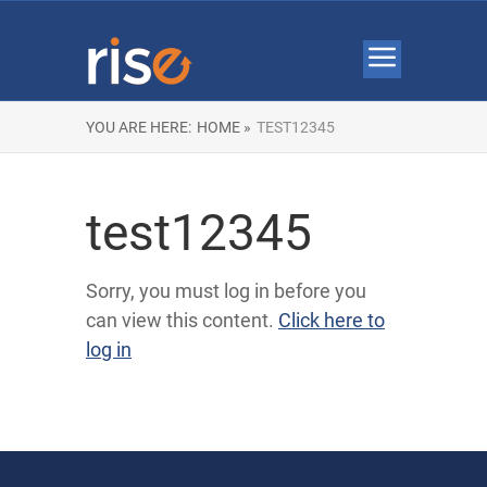
YOU ARE HERE:
HOME »
TEST12345
test12345
Sorry, you must log in before you
can view this content.
Click here to
log in