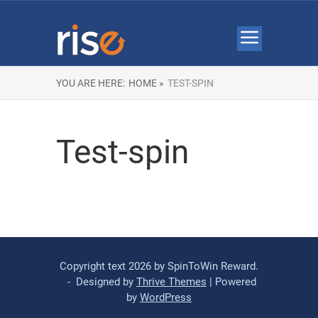
YOU ARE HERE:
HOME »
TEST-SPIN
Test-spin
Copyright text 2026 by SpinToWin Reward.
- Designed by
Thrive Themes
| Powered
by
WordPress