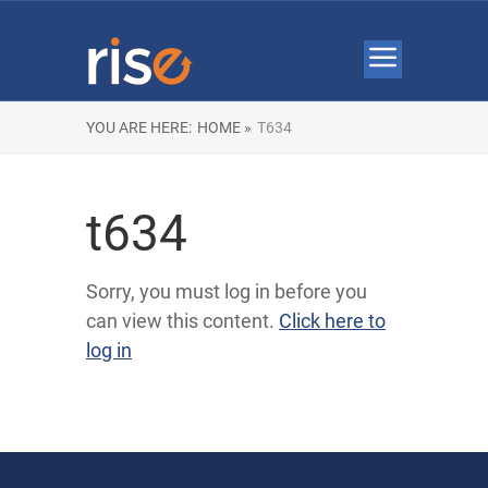
YOU ARE HERE:
HOME »
T634
t634
Sorry, you must log in before you
can view this content.
Click here to
log in