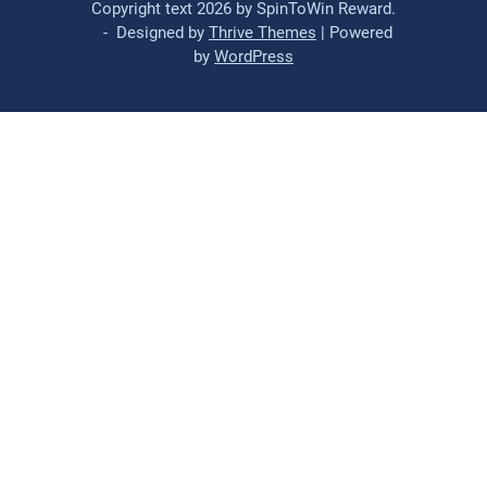
Copyright text 2026 by SpinToWin Reward.
- Designed by
Thrive Themes
| Powered
by
WordPress