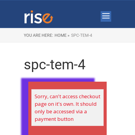
YOU ARE HERE:
HOME »
SPC-TEM-4
spc-tem-4
Sorry, can't access checkout
page on it's own. It should
only be accessed via a
payment button