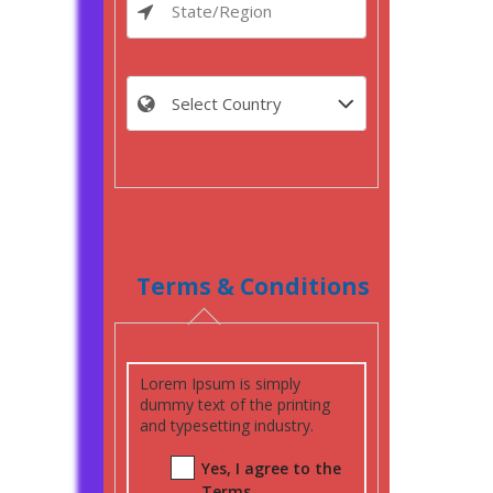
Terms & Conditions
Lorem Ipsum is simply
dummy text of the printing
and typesetting industry.
Yes, I agree to the
Terms