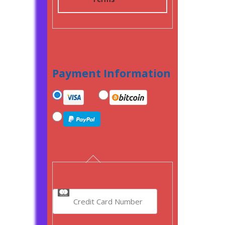
Payment Information