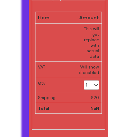
Item
Amount
This will
get
replace
with
actual
data
VAT
Will show
if enabled
Qty
Shipping
$20
Total
NaN