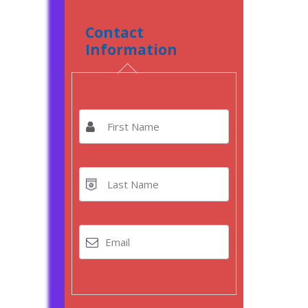
Contact
Information