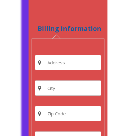
Billing Information