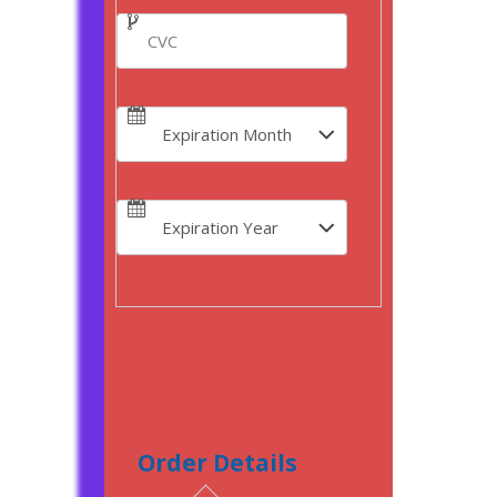
Order Details