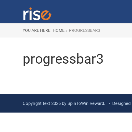
YOU ARE HERE:
HOME »
PROGRESSBAR3
progressbar3
Copyright text 2026 by SpinToWin Reward. - Designed