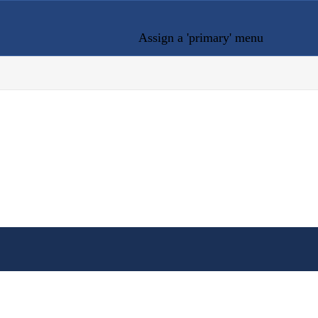
Assign a 'primary' menu