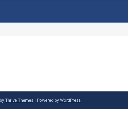
 by
Thrive Themes
| Powered by
WordPress