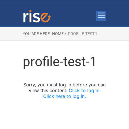
YOU ARE HERE:
HOME »
PROFILE-TEST-1
profile-test-1
Sorry, you must log in before you can
view this content.
Click to log in.
Click here to log in.