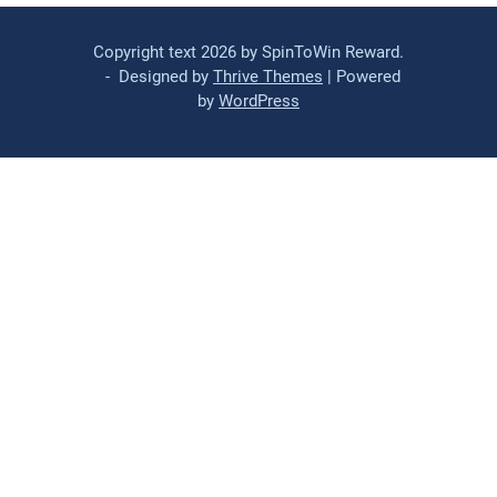
Copyright text 2026 by SpinToWin Reward.
- Designed by
Thrive Themes
| Powered
by
WordPress