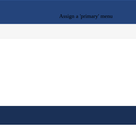
Assign a 'primary' menu