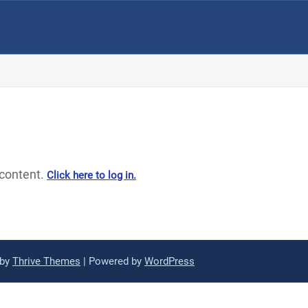
 content.
Click here to log in.
 by
Thrive Themes
| Powered by
WordPress