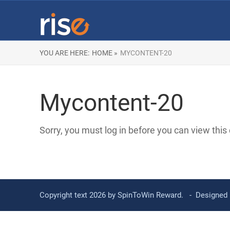
YOU ARE HERE:
HOME »
MYCONTENT-20
Mycontent-20
Sorry, you must log in before you can view this
Copyright text 2026 by SpinToWin Reward. - Designed