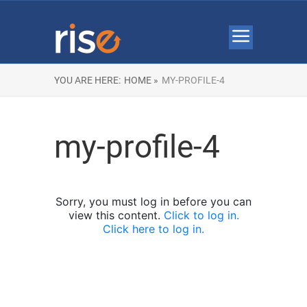
YOU ARE HERE:
HOME »
MY-PROFILE-4
my-profile-4
Sorry, you must log in before you can
view this content.
Click to log in.
Click here to log in.