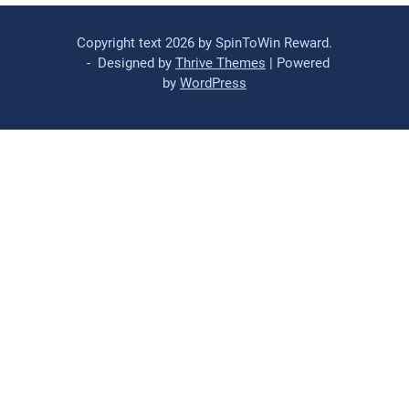
Copyright text 2026 by SpinToWin Reward.
- Designed by
Thrive Themes
| Powered
by
WordPress