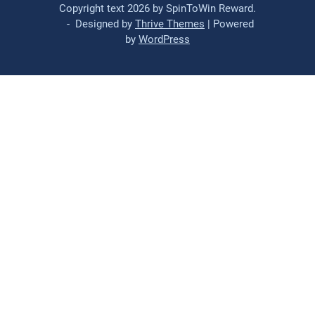
Copyright text 2026 by SpinToWin Reward.
- Designed by
Thrive Themes
| Powered
by
WordPress