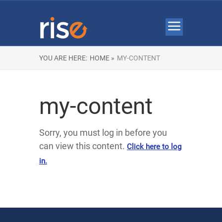
YOU ARE HERE:
HOME »
MY-CONTENT
my-content
Sorry, you must log in before you
can view this content.
Click here to log
in.