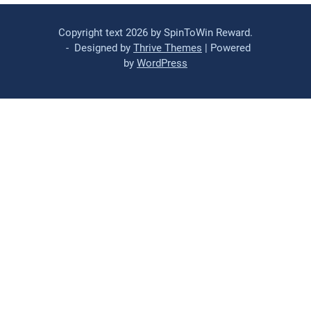
Copyright text 2026 by SpinToWin Reward.
- Designed by
Thrive Themes
| Powered
by
WordPress