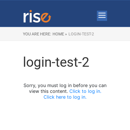
YOU ARE HERE:
HOME »
LOGIN-TEST-2
login-test-2
Sorry, you must log in before you can
view this content.
Click to log in.
Click here to log in.