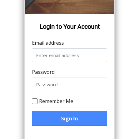
Login to Your Account
Email address
Password
Remember Me
Sign In