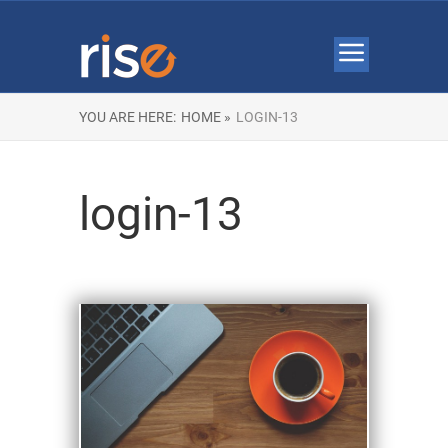
YOU ARE HERE:
HOME »
LOGIN-13
login-13