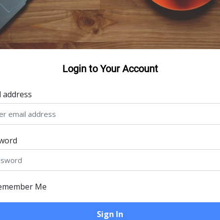
Login to Your Account
l address
word
emember Me
Sign In