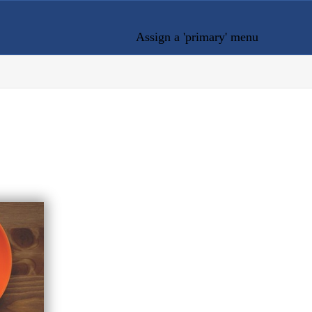
Assign a 'primary' menu