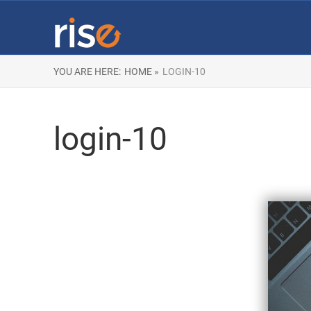
YOU ARE HERE:
HOME »
LOGIN-10
login-10