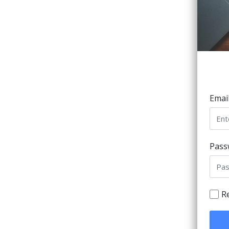
Emai
Pass
R