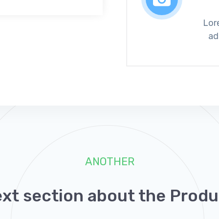
Lor
ad
ANOTHER
ext section about the Produ