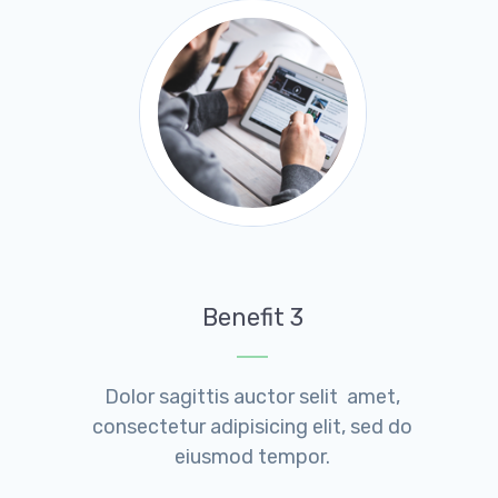
Benefit 3
Dolor sagittis auctor selit amet,
consectetur adipisicing elit, sed do
eiusmod tempor.