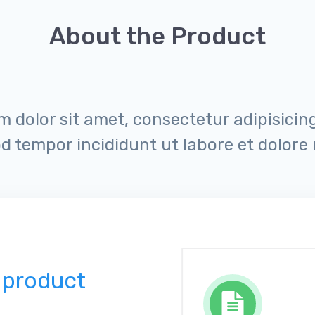
About the Product
 dolor sit amet, consectetur adipisicing 
d tempor incididunt ut labore et dolore
 product