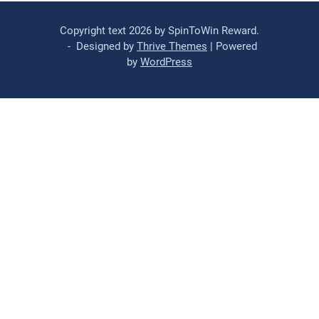
Copyright text 2026 by SpinToWin Reward.
- Designed by
Thrive Themes
| Powered
by
WordPress