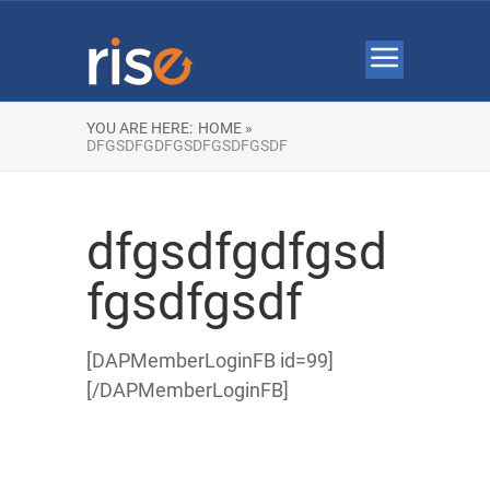
YOU ARE HERE:
HOME »
DFGSDFGDFGSDFGSDFGSDF
dfgsdfgdfgsd
fgsdfgsdf
[DAPMemberLoginFB id=99]
[/DAPMemberLoginFB]