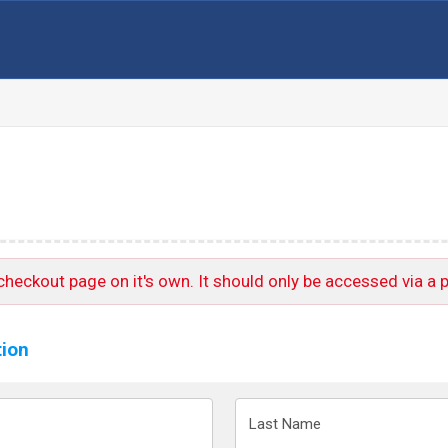
 checkout page on it's own. It should only be accessed via a
tion
Last Name