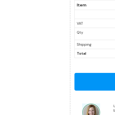
Item
VAT
Qty
Shipping
Total