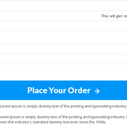
This will get 
Place Your Order
Lorem Ipsum is simply dummy text of the printing and typesetting industry
Lorem Ipsum is simply dummy text of the printing and typesetting industry
been the industry's standard dummy text ever since the 1500s,