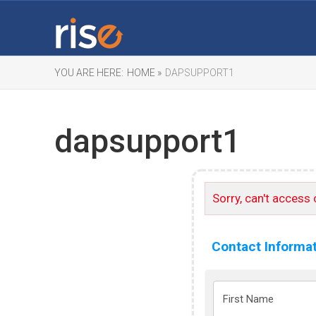
YOU ARE HERE:
HOME »
DAPSUPPORT1
dapsupport1
Sorry, can't access
Contact Informa
First Name