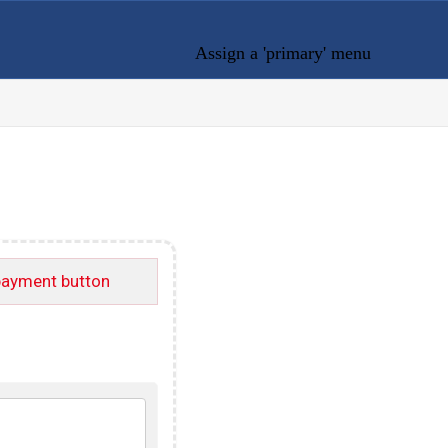
Assign a 'primary' menu
 payment button