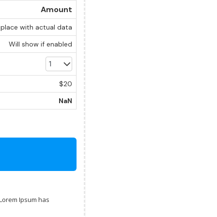
Amount
replace with actual data
Will show if enabled
$20
NaN
.
. Lorem Ipsum has