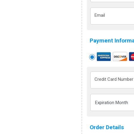
Email
Payment Informa
Credit Card Number
Order Details