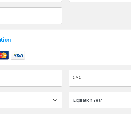
tion
CVC