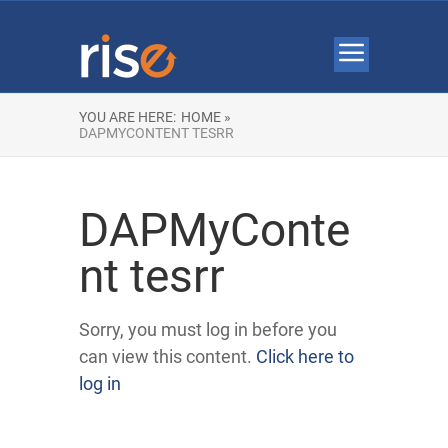
YOU ARE HERE:
HOME »
DAPMYCONTENT TESRR
DAPMyConte
nt tesrr
Sorry, you must log in before you
can view this content.
Click here to
log in