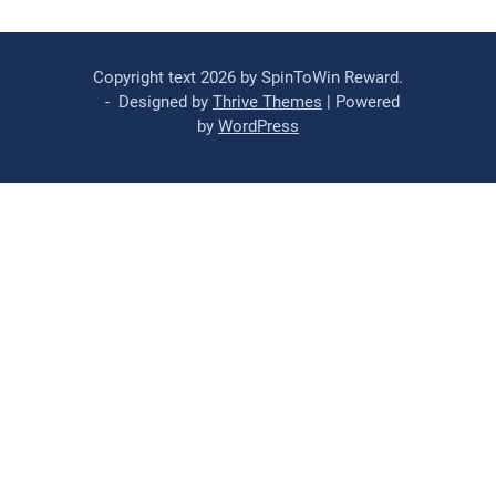
Copyright text 2026 by SpinToWin Reward.
- Designed by
Thrive Themes
| Powered
by
WordPress