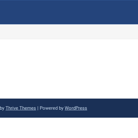
 by
Thrive Themes
| Powered by
WordPress