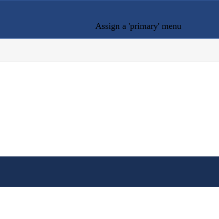
Assign a 'primary' menu