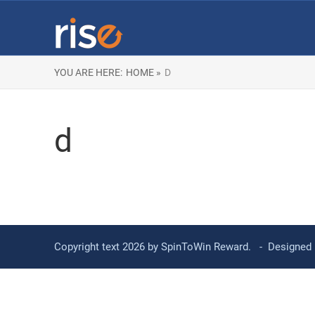
YOU ARE HERE:
HOME »
D
d
Copyright text 2026 by SpinToWin Reward. - Designed