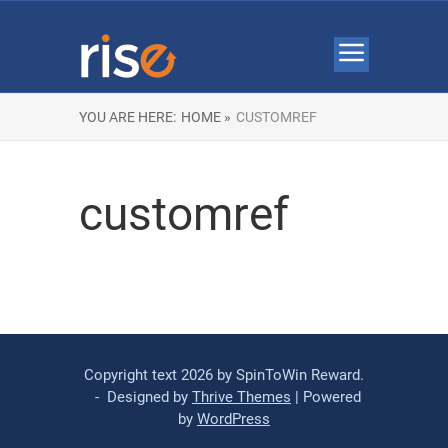
YOU ARE HERE:
HOME »
CUSTOMREF
customref
Copyright text 2026 by SpinToWin Reward.
- Designed by
Thrive Themes
| Powered
by
WordPress