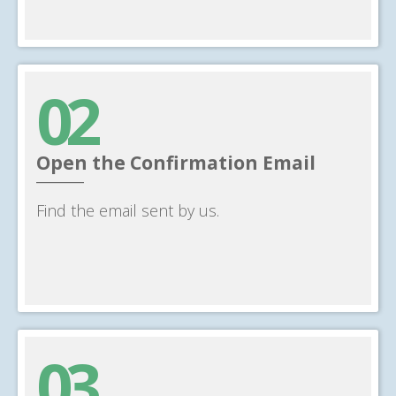
02
Open the Confirmation Email
______
Find the email sent by us.
03