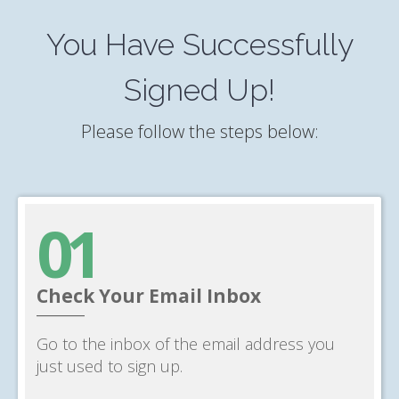
You Have Successfully
Signed Up!
Please follow the steps below:
01
Check Your Email Inbox
______
Go to the inbox of the email address you
just used to sign up.