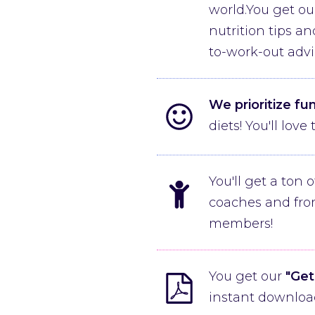
world.You get ou
nutrition tips a
to-work-out advi
We prioritize fu
diets! You'll lov
You'll get a ton 
coaches and fro
members!
You get our
"Get
instant download