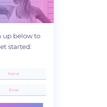
n up below to
et started: