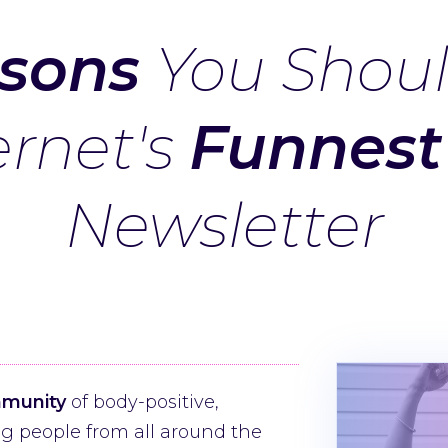
sons
You Shoul
ernet's
Funnest
Newsletter
mmunity
of body-positive,
 people from all around the