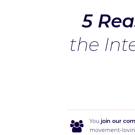
5 Rea
the Int
You
join our co
movement-loving