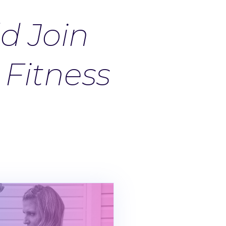
d Join
Fitness