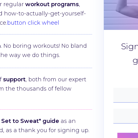
r regular
workout programs
,
nd how-to-actually-get-yourself-
ce.
button click wheel
Sig
n
. No boring workouts! No bland
e the way we do things.
g
of
support
, both from our expert
m the thousands of fellow
 Set to Sweat" guide
as an
, as a thank you for signing up.