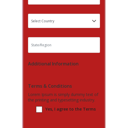
Additional Information
Terms & Conditions
Lorem Ipsum is simply dummy text of
the printing and typesetting industry.
Yes, I agree to the Terms