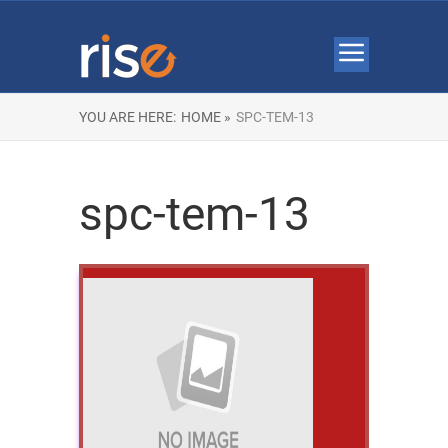
YOU ARE HERE:
HOME »
SPC-TEM-13
spc-tem-13