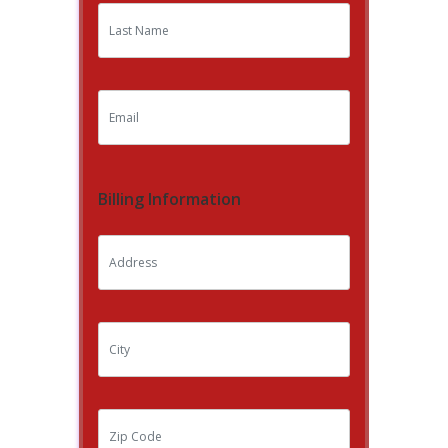
Billing Information