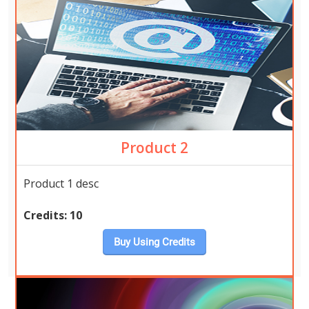
Product 2
Product 1 desc
Credits:
10
Buy Using Credits