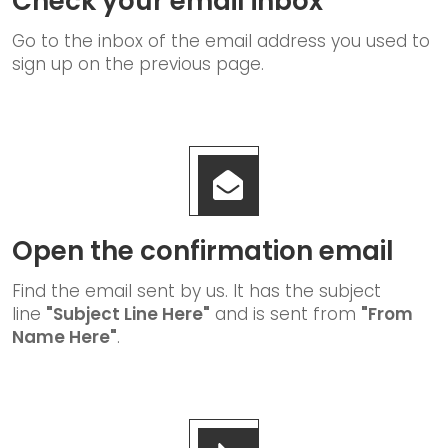
Check your email inbox
Go to the inbox of the email address you used to
sign up on the previous page.
Open the confirmation email
Find the email sent by us. It has the subject
line
"Subject Line Here"
and is sent from
"From
Name Here"
.