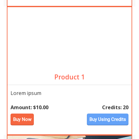
Product 1
Lorem ipsum
Amount:
$10.00
Credits:
20
Buy Now
Buy Using Credits