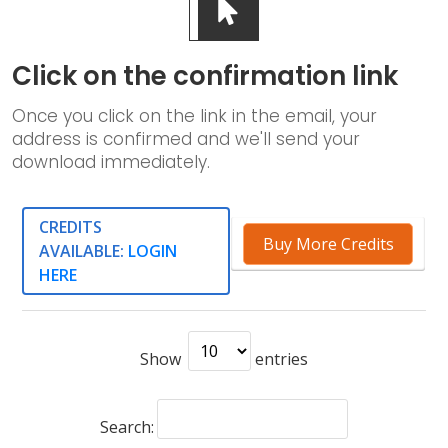
Click on the confirmation link
Once you click on the link in the email, your
address is confirmed and we'll send your
download immediately.
CREDITS
Buy More Credits
AVAILABLE:
LOGIN
HERE
Show
entries
Search: