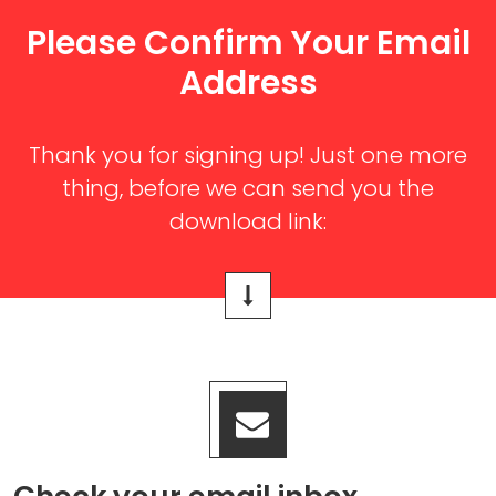
Please Confirm Your Email
Address
Thank you for signing up! Just one more
thing, before we can send you the
download link: