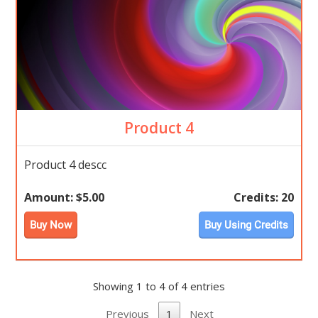
Product 4
Product 4 descc
Amount:
$5.00
Credits:
20
Buy Now
Buy Using Credits
Showing 1 to 4 of 4 entries
Previous
1
Next