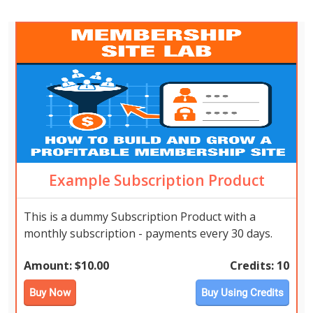
Example Subscription Product
This is a dummy Subscription Product with a
monthly subscription - payments every 30 days.
Amount:
$10.00
Credits:
10
Buy Now
Buy Using Credits