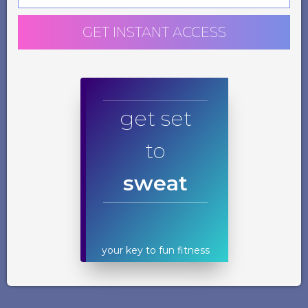
GET INSTANT ACCESS
get set
to
sweat
your key to fun fitness