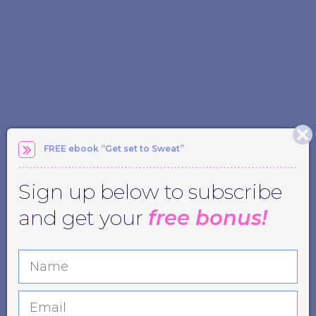
FREE ebook “Get set to Sweat”
Sign up below to subscribe
and get your
free bonus!